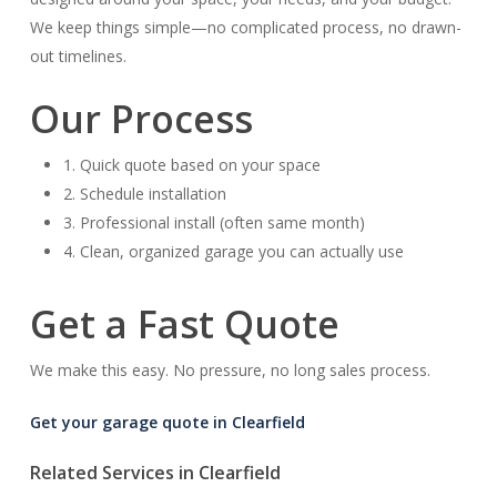
We keep things simple—no complicated process, no drawn-
out timelines.
Our Process
1. Quick quote based on your space
2. Schedule installation
3. Professional install (often same month)
4. Clean, organized garage you can actually use
Get a Fast Quote
We make this easy. No pressure, no long sales process.
Get your garage quote in Clearfield
Related Services in Clearfield