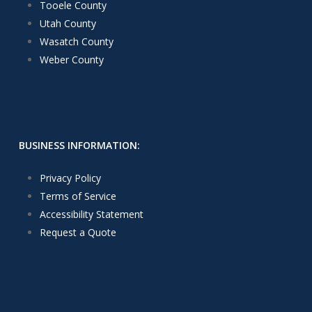
Tooele County
Utah County
Wasatch County
Weber County
BUSINESS INFORMATION:
Privacy Policy
Terms of Service
Accessibility Statement
Request a Quote