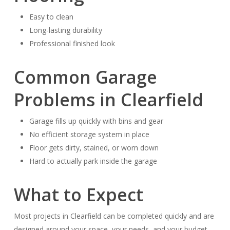
Easy to clean
Long-lasting durability
Professional finished look
Common Garage
Problems in Clearfield
Garage fills up quickly with bins and gear
No efficient storage system in place
Floor gets dirty, stained, or worn down
Hard to actually park inside the garage
What to Expect
Most projects in Clearfield can be completed quickly and are
designed around your space, your needs, and your budget.