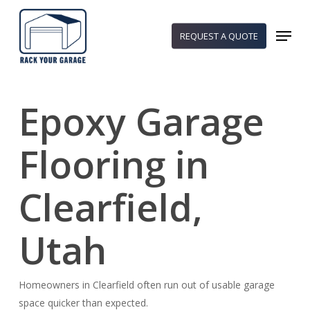
Skip
to
Menu
REQUEST A QUOTE
main
content
Epoxy Garage
Flooring in
Clearfield,
Utah
Homeowners in Clearfield often run out of usable garage
space quicker than expected.