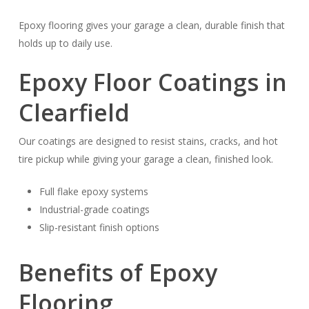
Epoxy flooring gives your garage a clean, durable finish that
holds up to daily use.
Epoxy Floor Coatings in
Clearfield
Our coatings are designed to resist stains, cracks, and hot
tire pickup while giving your garage a clean, finished look.
Full flake epoxy systems
Industrial-grade coatings
Slip-resistant finish options
Benefits of Epoxy
Flooring