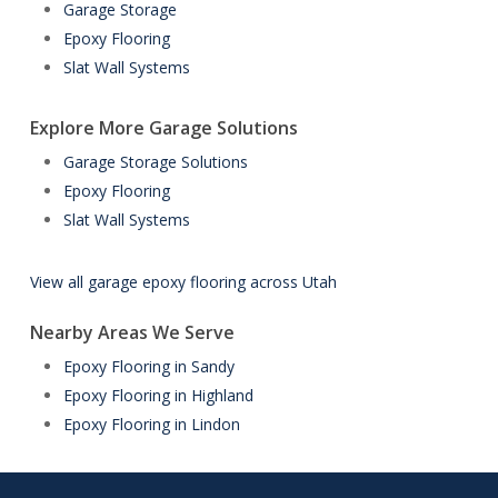
Garage Storage
Epoxy Flooring
Slat Wall Systems
Explore More Garage Solutions
Garage Storage Solutions
Epoxy Flooring
Slat Wall Systems
View all garage epoxy flooring across Utah
Nearby Areas We Serve
Epoxy Flooring in Sandy
Epoxy Flooring in Highland
Epoxy Flooring in Lindon