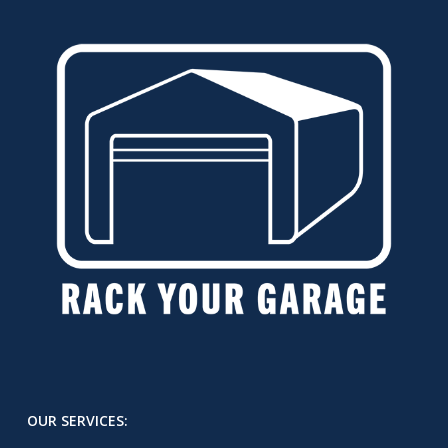
OUR SERVICES: