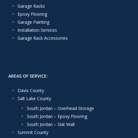
Garage Racks
Epoxy Flooring
Garage Painting
Installation Services
Garage Rack Accessories
AREAS OF SERVICE:
Davis County
Salt Lake County
South Jordan – Overhead Storage
South Jordan – Epoxy Flooring
South Jordan – Slat Wall
Summit County