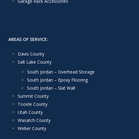
Garage Rack Accessories
AREAS OF SERVICE:
Davis County
Salt Lake County
South Jordan – Overhead Storage
South Jordan – Epoxy Flooring
South Jordan – Slat Wall
Summit County
Tooele County
Utah County
Wasatch County
Weber County