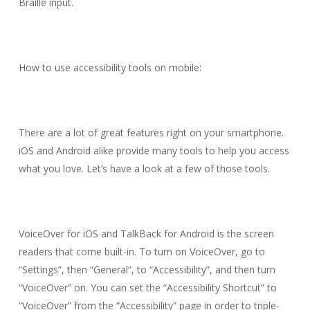
Braille input.
How to use accessibility tools on mobile:
There are a lot of great features right on your smartphone.
iOS and Android alike provide many tools to help you access
what you love. Let’s have a look at a few of those tools.
VoiceOver for iOS and TalkBack for Android is the screen
readers that come built-in. To turn on VoiceOver, go to
“Settings”, then “General”, to “Accessibility”, and then turn
“VoiceOver” on. You can set the “Accessibility Shortcut” to
“VoiceOver” from the “Accessibility” page in order to triple-