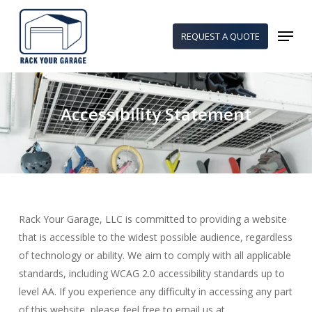
Skip
to
Menu
REQUEST A QUOTE
main
content
Accessibility Statement
Rack Your Garage, LLC is committed to providing a website
that is accessible to the widest possible audience, regardless
of technology or ability. We aim to comply with all applicable
standards, including WCAG 2.0 accessibility standards up to
level AA. If you experience any difficulty in accessing any part
of this website, please feel free to email us at