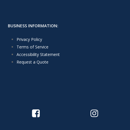
BUSINESS INFORMATION:
Privacy Policy
Terms of Service
Accessibility Statement
Request a Quote