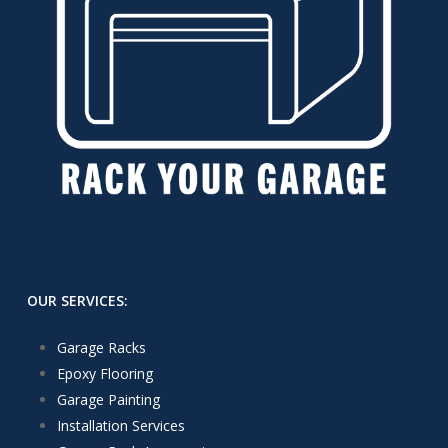
OUR SERVICES:
Garage Racks
Epoxy Flooring
Garage Painting
Installation Services