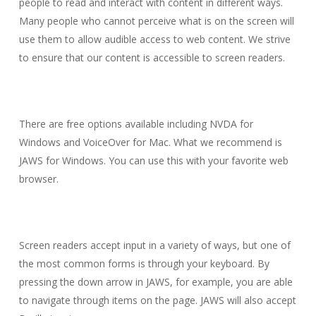
people to read and interact with content in different ways.
Many people who cannot perceive what is on the screen will
use them to allow audible access to web content. We strive
to ensure that our content is accessible to screen readers.
There are free options available including NVDA for
Windows and VoiceOver for Mac. What we recommend is
JAWS for Windows. You can use this with your favorite web
browser.
Screen readers accept input in a variety of ways, but one of
the most common forms is through your keyboard. By
pressing the down arrow in JAWS, for example, you are able
to navigate through items on the page. JAWS will also accept