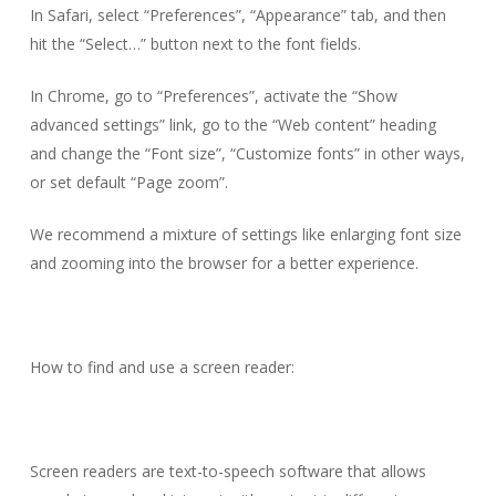
In Safari, select “Preferences”, “Appearance” tab, and then
hit the “Select…” button next to the font fields.
In Chrome, go to “Preferences”, activate the “Show
advanced settings” link, go to the “Web content” heading
and change the “Font size”, “Customize fonts” in other ways,
or set default “Page zoom”.
We recommend a mixture of settings like enlarging font size
and zooming into the browser for a better experience.
How to find and use a screen reader:
Screen readers are text-to-speech software that allows