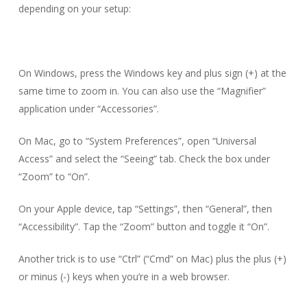
depending on your setup:
On Windows, press the Windows key and plus sign (+) at the
same time to zoom in. You can also use the “Magnifier”
application under “Accessories”.
On Mac, go to “System Preferences”, open “Universal
Access” and select the “Seeing” tab. Check the box under
“Zoom” to “On”.
On your Apple device, tap “Settings”, then “General”, then
“Accessibility”. Tap the “Zoom” button and toggle it “On”.
Another trick is to use “Ctrl” (“Cmd” on Mac) plus the plus (+)
or minus (-) keys when you’re in a web browser.