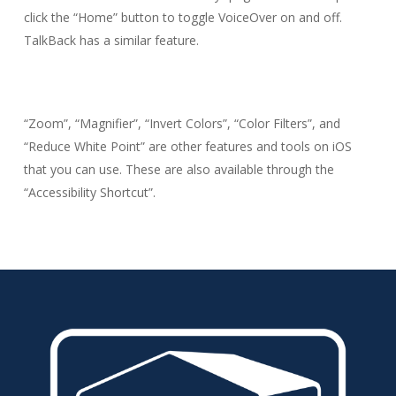
click the “Home” button to toggle VoiceOver on and off.
TalkBack has a similar feature.
“Zoom”, “Magnifier”, “Invert Colors”, “Color Filters”, and
“Reduce White Point” are other features and tools on iOS
that you can use. These are also available through the
“Accessibility Shortcut”.