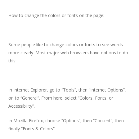
How to change the colors or fonts on the page:
Some people like to change colors or fonts to see words
more clearly. Most major web browsers have options to do
this:
In Internet Explorer, go to “Tools”, then “Internet Options”,
on to “General”. From here, select “Colors, Fonts, or
Accessibility”.
In Mozilla Firefox, choose “Options”, then “Content”, then
finally “Fonts & Colors”.