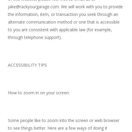
jake@rackyourgarage.com
. We will work with you to provide
the information, item, or transaction you seek through an
alternate communication method or one that is accessible
to you are consistent with applicable law (for example,
through telephone support).
ACCESSIBILITY TIPS
How to zoom in on your screen:
Some people like to zoom into the screen or web browser
to see things better. Here are a few ways of doing it