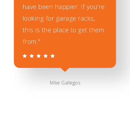
have been happier. If you're
looking for garage racks,
this is the place to get them
from."
Mike Gallegos