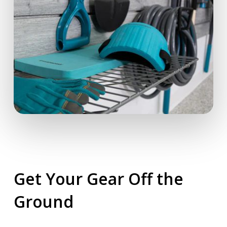
Get Your Gear Off the
Ground