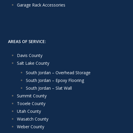
Garage Rack Accessories
AREAS OF SERVICE:
Davis County
Salt Lake County
South Jordan – Overhead Storage
South Jordan – Epoxy Flooring
South Jordan – Slat Wall
Summit County
Tooele County
Utah County
Wasatch County
Weber County