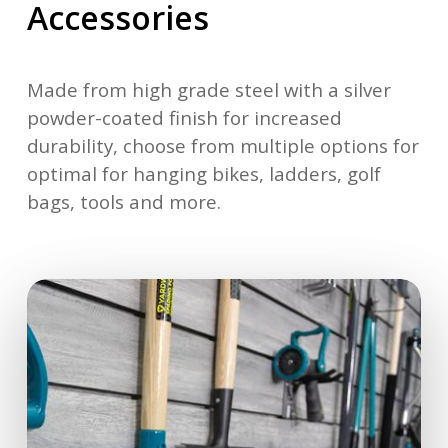
Accessories
Made from high grade steel with a silver
powder-coated finish for increased
durability, choose from multiple options for
optimal for hanging bikes, ladders, golf
bags, tools and more.