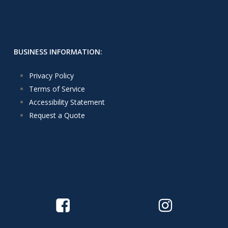
BUSINESS INFORMATION:
Privacy Policy
Terms of Service
Accessibility Statement
Request a Quote