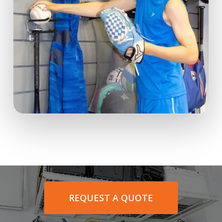
REQUEST A QUOTE