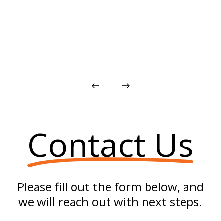
Contact Us
Please fill out the form below, and
we will reach out with next steps.