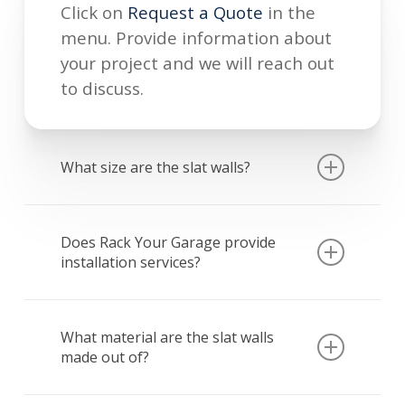
Click on
Request a Quote
in the
menu. Provide information about
your project and we will reach out
to discuss.
What size are the slat walls?
Sections of slat wall storage come
in 8’x4′ sections. However, size and
Does Rack Your Garage provide
installation services?
coverage can be customized based
on wall size and preferences.
Yes! At Rack Your Garage, we
provide professional installation
What material are the slat walls
made out of?
for for storage all of our storage
solutions.