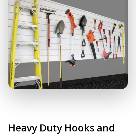
Heavy Duty Hooks and