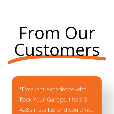
Our slat wall storage system is
made of durable PVC and
reinforced with an aluminum core
strip.
From Our
Customers
"Excellent experience with
Rack Your Garage. I had 3
4x8s installed and could not