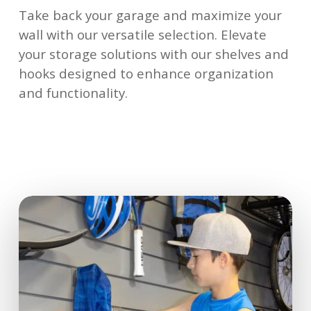
Take back your garage and maximize your
wall with our versatile selection. Elevate
your storage solutions with our shelves and
hooks designed to enhance organization
and functionality.