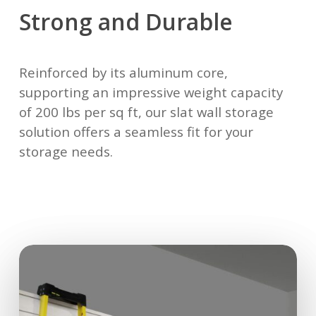
Strong and Durable
Reinforced by its aluminum core,
supporting an impressive weight capacity
of 200 lbs per sq ft, our slat wall storage
solution offers a seamless fit for your
storage needs.