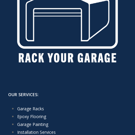
OUR SERVICES:
Garage Racks
Epoxy Flooring
Garage Painting
Installation Services