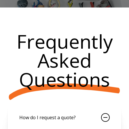
Frequently
Asked
Questions
How do I request a quote?