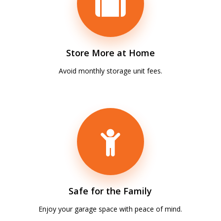
Store More at Home
Avoid monthly storage unit fees.
Safe for the Family
Enjoy your garage space with peace of mind.