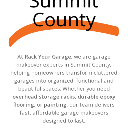
Summit
County
At
Rack Your Garage
, we are garage
makeover experts in Summit County,
helping homeowners transform cluttered
garages into organized, functional and
beautiful spaces. Whether you need
overhead storage racks
,
durable epoxy
flooring
, or
painting
, our team delivers
fast, affordable garage makeovers
designed to last.