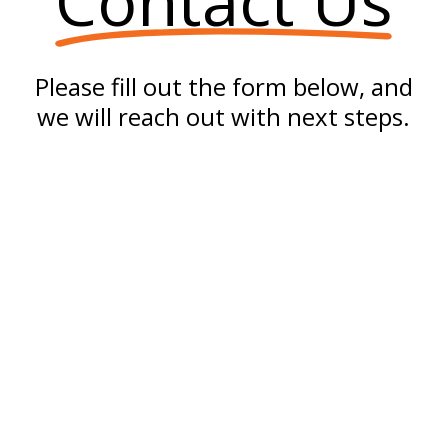
Contact Us
Please fill out the form below, and
we will reach out with next steps.