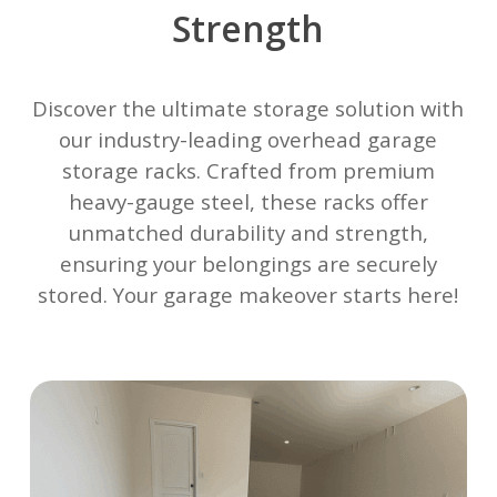
Strength
Discover the ultimate storage solution with
our industry-leading overhead garage
storage racks. Crafted from premium
heavy-gauge steel, these racks offer
unmatched durability and strength,
ensuring your belongings are securely
stored. Your garage makeover starts here!