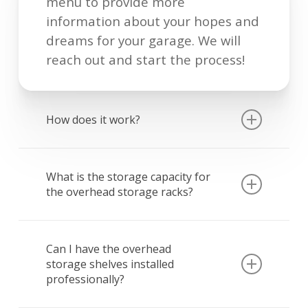
menu to provide more
information about your hopes and
dreams for your garage. We will
reach out and start the process!
How does it work?
If you are interested in our
overhead storage racks only, we
What is the storage capacity for
the overhead storage racks?
can most often answer questions
and provide enough information
Our 4’x8’storage racks, adjusted to
to schedule an installation
the height of 38″ hold
Can I have the overhead
appointment without doing an in-
storage shelves installed
approximately 128 cubic feet or 16
person estimate. If you are
professionally?
medium sized totes. The weight
interested in garage floor epoxy,
capacity for each rack is 600