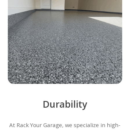
Durability
At Rack Your Garage, we specialize in high-