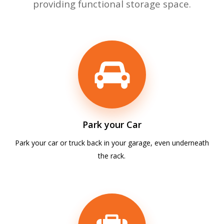
providing functional storage space.
Park your Car
Park your car or truck back in your garage, even underneath
the rack.