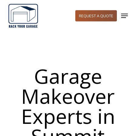
Skip
to
Menu
REQUEST A QUOTE
main
content
Garage
Makeover
Experts in