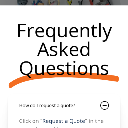
Frequently
Asked
Questions
How do I request a quote?
Click on “
Request a Quote
” in the