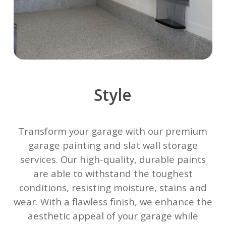
Style
Transform your garage with our premium
garage painting and slat wall storage
services. Our high-quality, durable paints
are able to withstand the toughest
conditions, resisting moisture, stains and
wear. With a flawless finish, we enhance the
aesthetic appeal of your garage while