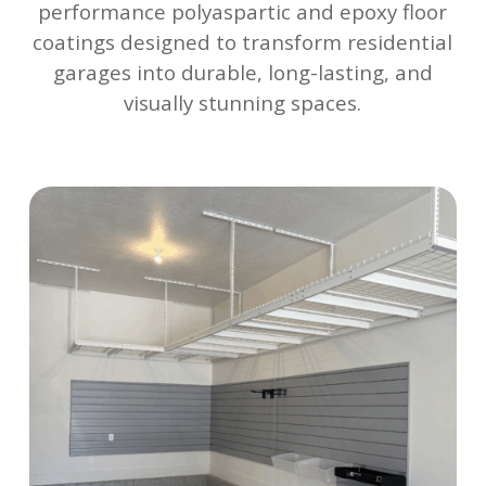
performance polyaspartic and epoxy floor
coatings designed to transform residential
garages into durable, long-lasting, and
visually stunning spaces.