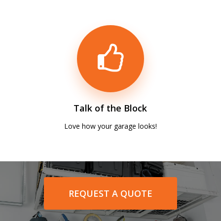
Talk of the Block
Love how your garage looks!
REQUEST A QUOTE