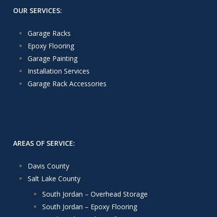
OUR SERVICES:
Garage Racks
Epoxy Flooring
Garage Painting
Installation Services
Garage Rack Accessories
AREAS OF SERVICE:
Davis County
Salt Lake County
South Jordan – Overhead Storage
South Jordan – Epoxy Flooring