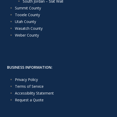
South Jordan – Slat Wall
Summit County
Tooele County
Utah County
Wasatch County
Weber County
BUSINESS INFORMATION:
Privacy Policy
Terms of Service
Accessibility Statement
Request a Quote