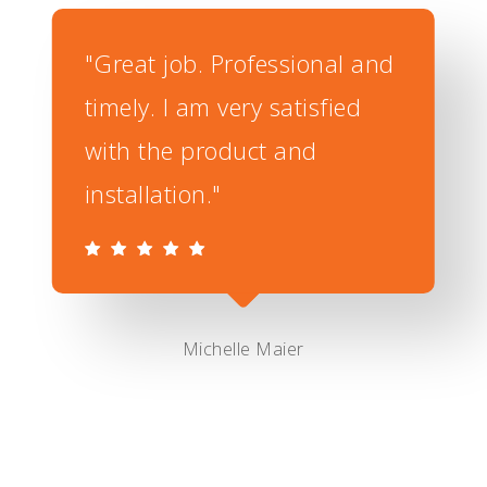
"Great job. Professional and
timely. I am very satisfied
with the product and
installation."
Michelle Maier