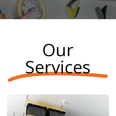
Our
Services