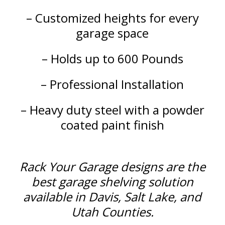
– Customized heights for every
garage space
– Holds up to 600 Pounds
– Professional Installation
– Heavy duty steel with a powder
coated paint finish
Rack Your Garage designs are the
best garage shelving solution
available in Davis, Salt Lake, and
Utah Counties.