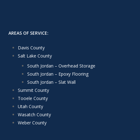
AREAS OF SERVICE:
Davis County
Salt Lake County
South Jordan – Overhead Storage
South Jordan – Epoxy Flooring
South Jordan – Slat Wall
Summit County
Tooele County
Utah County
Wasatch County
Weber County