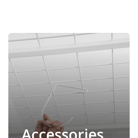
Accessories