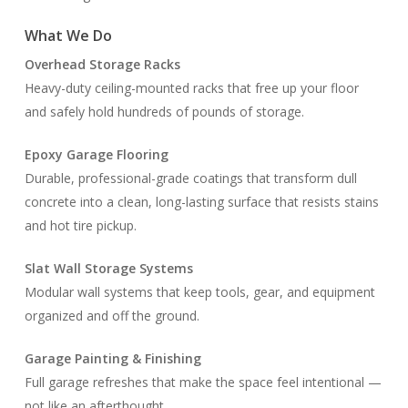
What We Do
Overhead Storage Racks
Heavy-duty ceiling-mounted racks that free up your floor
and safely hold hundreds of pounds of storage.
Epoxy Garage Flooring
Durable, professional-grade coatings that transform dull
concrete into a clean, long-lasting surface that resists stains
and hot tire pickup.
Slat Wall Storage Systems
Modular wall systems that keep tools, gear, and equipment
organized and off the ground.
Garage Painting & Finishing
Full garage refreshes that make the space feel intentional —
not like an afterthought.