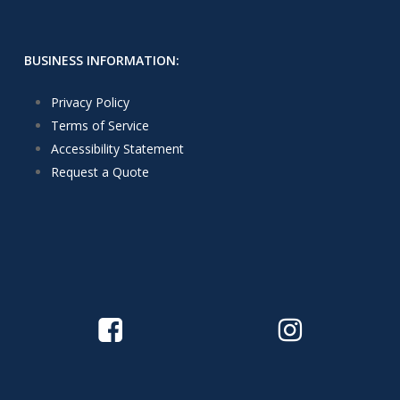
BUSINESS INFORMATION:
Privacy Policy
Terms of Service
Accessibility Statement
Request a Quote