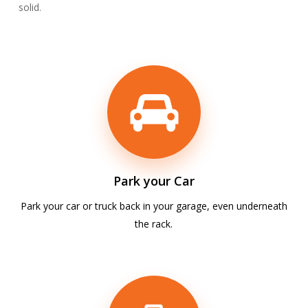
solid.
Park your Car
Park your car or truck back in your garage, even underneath
the rack.