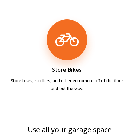
Store Bikes
Store bikes, strollers, and other equipment off of the floor
and out the way.
– Use all your garage space