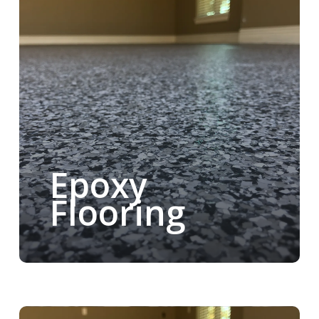
Epoxy
Flooring