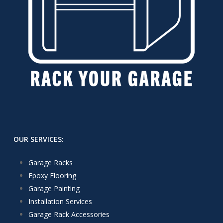
OUR SERVICES:
Garage Racks
Epoxy Flooring
Garage Painting
Installation Services
Garage Rack Accessories