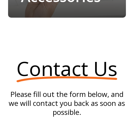
Contact Us
Please fill out the form below, and
we will contact you back as soon as
possible.