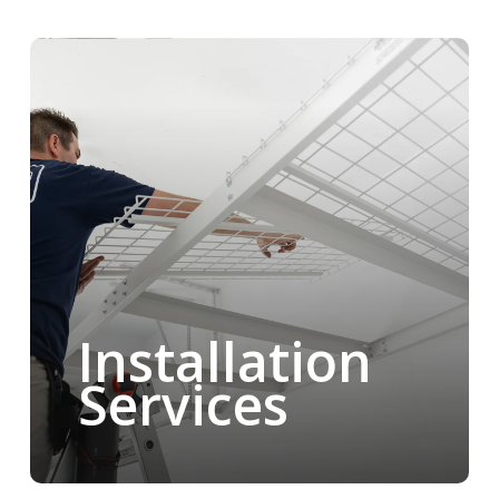
Installation
Services