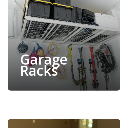
Garage
Racks