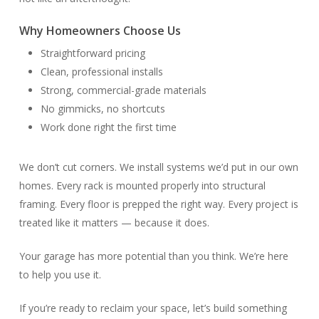
Why Homeowners Choose Us
Straightforward pricing
Clean, professional installs
Strong, commercial-grade materials
No gimmicks, no shortcuts
Work done right the first time
We don’t cut corners. We install systems we’d put in our own
homes. Every rack is mounted properly into structural
framing. Every floor is prepped the right way. Every project is
treated like it matters — because it does.
Your garage has more potential than you think. We’re here
to help you use it.
If you’re ready to reclaim your space, let’s build something