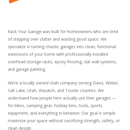
Rack Your Garage was built for homeowners who are tired
of stepping over clutter and wasting good space. We
specialize in turning chaotic garages into clean, functional
extensions of your home with professionally installed
overhead storage racks, epoxy flooring, slat wall systems,
and garage painting.
We’re a locally owned Utah company serving Davis, Weber,
Salt Lake, Utah, Wasatch, and Tooele counties. We
understand how people here actually use their garages —
for bikes, camping gear, holiday bins, tools, sports
equipment, and everything in between. Our goal is simple:
maximize your space without sacrificing strength, safety, or
clean design.