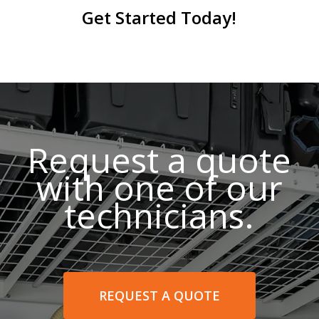
Get Started Today!
Request a quote
with one of our
technicians.
REQUEST A QUOTE