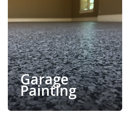
Garage
Painting