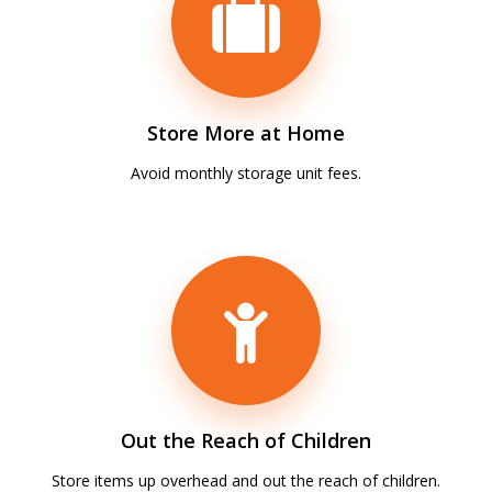
Store More at Home
Avoid monthly storage unit fees.
Out the Reach of Children
Store items up overhead and out the reach of children.