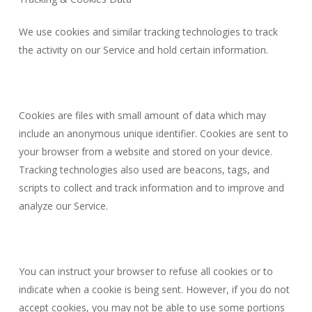
We use cookies and similar tracking technologies to track
the activity on our Service and hold certain information.
Cookies are files with small amount of data which may
include an anonymous unique identifier. Cookies are sent to
your browser from a website and stored on your device.
Tracking technologies also used are beacons, tags, and
scripts to collect and track information and to improve and
analyze our Service.
You can instruct your browser to refuse all cookies or to
indicate when a cookie is being sent. However, if you do not
accept cookies, you may not be able to use some portions