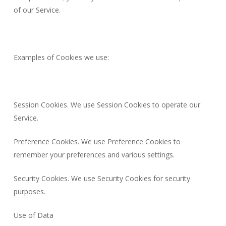
of our Service.
Examples of Cookies we use:
Session Cookies. We use Session Cookies to operate our
Service.
Preference Cookies. We use Preference Cookies to
remember your preferences and various settings.
Security Cookies. We use Security Cookies for security
purposes.
Use of Data