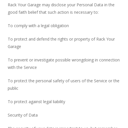
Rack Your Garage may disclose your Personal Data in the
good faith belief that such action is necessary to:
To comply with a legal obligation
To protect and defend the rights or property of Rack Your
Garage
To prevent or investigate possible wrongdoing in connection
with the Service
To protect the personal safety of users of the Service or the
public
To protect against legal liability
Security of Data