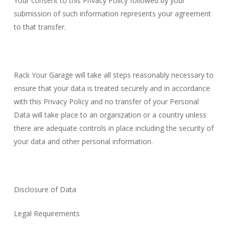
Your consent to this Privacy Policy followed by your
submission of such information represents your agreement
to that transfer.
Rack Your Garage will take all steps reasonably necessary to
ensure that your data is treated securely and in accordance
with this Privacy Policy and no transfer of your Personal
Data will take place to an organization or a country unless
there are adequate controls in place including the security of
your data and other personal information.
Disclosure of Data
Legal Requirements