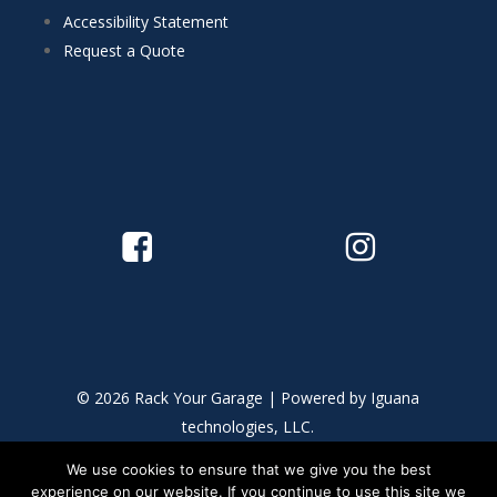
Accessibility Statement
Request a Quote
© 2026 Rack Your Garage | Powered by
Iguana
technologies, LLC.
We use cookies to ensure that we give you the best
This site is protected by reCAPTCHA and the Google
Privacy
experience on our website. If you continue to use this site we