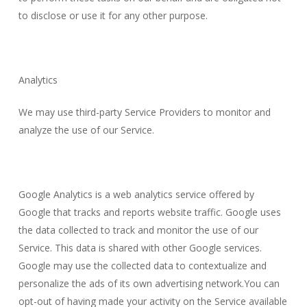
to disclose or use it for any other purpose.
Analytics
We may use third-party Service Providers to monitor and
analyze the use of our Service.
Google Analytics is a web analytics service offered by
Google that tracks and reports website traffic. Google uses
the data collected to track and monitor the use of our
Service. This data is shared with other Google services.
Google may use the collected data to contextualize and
personalize the ads of its own advertising network.You can
opt-out of having made your activity on the Service available