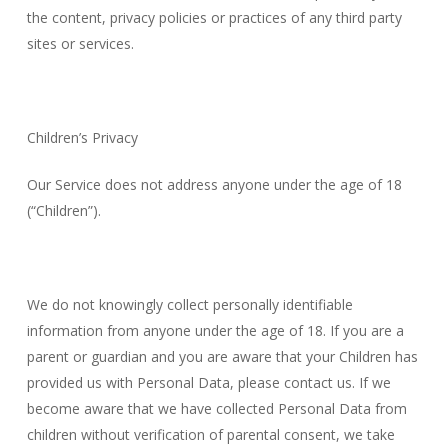
the content, privacy policies or practices of any third party
sites or services.
Children’s Privacy
Our Service does not address anyone under the age of 18
(“Children”).
We do not knowingly collect personally identifiable
information from anyone under the age of 18. If you are a
parent or guardian and you are aware that your Children has
provided us with Personal Data, please contact us. If we
become aware that we have collected Personal Data from
children without verification of parental consent, we take