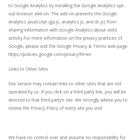
to Google Analytics by installing the Google Analytics opt-
out browser add-on. The add-on prevents the Google
Analytics JavaScript (ga.js, analytics.js, and dc.js) from
sharing information with Google Analytics about visits
activity.For more information on the privacy practices of
Google, please visit the Google Privacy & Terms web page:
https://policies.google.com/privacy?hl=en
Links to Other Sites
Our Service may contain links to other sites that are not
operated by us. If you click on a third party link, you will be
directed to that third party’s site. We strongly advise you to
review the Privacy Policy of every site you visit.
We have no control over and assume no responsibility for