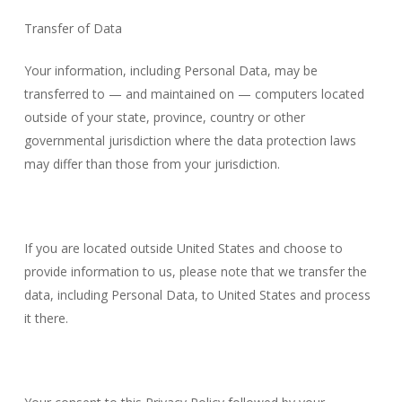
Transfer of Data
Your information, including Personal Data, may be
transferred to — and maintained on — computers located
outside of your state, province, country or other
governmental jurisdiction where the data protection laws
may differ than those from your jurisdiction.
If you are located outside United States and choose to
provide information to us, please note that we transfer the
data, including Personal Data, to United States and process
it there.