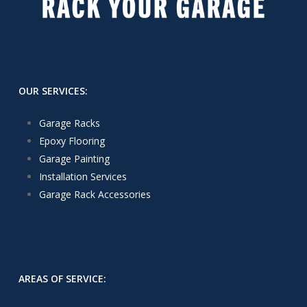
OUR SERVICES:
Garage Racks
Epoxy Flooring
Garage Painting
Installation Services
Garage Rack Accessories
AREAS OF SERVICE: