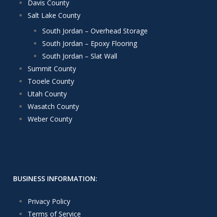
Davis County
Salt Lake County
South Jordan – Overhead Storage
South Jordan – Epoxy Flooring
South Jordan – Slat Wall
Summit County
Tooele County
Utah County
Wasatch County
Weber County
BUSINESS INFORMATION:
Privacy Policy
Terms of Service