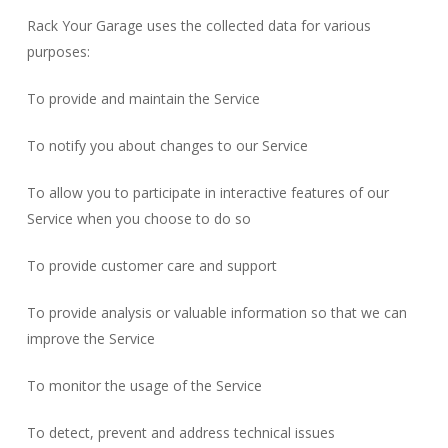
Rack Your Garage uses the collected data for various
purposes:
To provide and maintain the Service
To notify you about changes to our Service
To allow you to participate in interactive features of our
Service when you choose to do so
To provide customer care and support
To provide analysis or valuable information so that we can
improve the Service
To monitor the usage of the Service
To detect, prevent and address technical issues