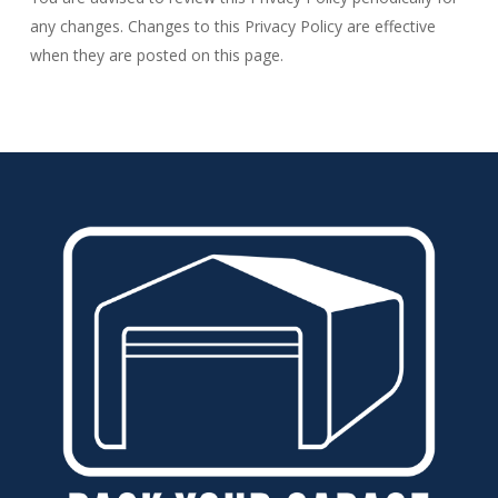
any changes. Changes to this Privacy Policy are effective
when they are posted on this page.