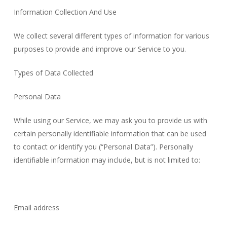
Information Collection And Use
We collect several different types of information for various
purposes to provide and improve our Service to you.
Types of Data Collected
Personal Data
While using our Service, we may ask you to provide us with
certain personally identifiable information that can be used
to contact or identify you (“Personal Data”). Personally
identifiable information may include, but is not limited to:
Email address