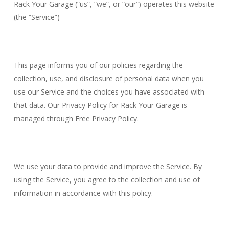
Rack Your Garage (“us”, “we”, or “our”) operates this website
(the “Service”)
This page informs you of our policies regarding the
collection, use, and disclosure of personal data when you
use our Service and the choices you have associated with
that data. Our Privacy Policy for Rack Your Garage is
managed through Free Privacy Policy.
We use your data to provide and improve the Service. By
using the Service, you agree to the collection and use of
information in accordance with this policy.