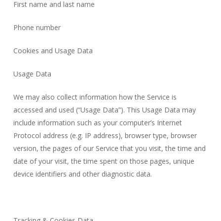
First name and last name
Phone number
Cookies and Usage Data
Usage Data
We may also collect information how the Service is
accessed and used (“Usage Data”). This Usage Data may
include information such as your computer’s Internet
Protocol address (e.g. IP address), browser type, browser
version, the pages of our Service that you visit, the time and
date of your visit, the time spent on those pages, unique
device identifiers and other diagnostic data.
Tracking & Cookies Data