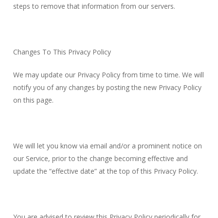
steps to remove that information from our servers.
Changes To This Privacy Policy
We may update our Privacy Policy from time to time. We will
notify you of any changes by posting the new Privacy Policy
on this page.
We will let you know via email and/or a prominent notice on
our Service, prior to the change becoming effective and
update the “effective date” at the top of this Privacy Policy.
You are advised to review this Privacy Policy periodically for