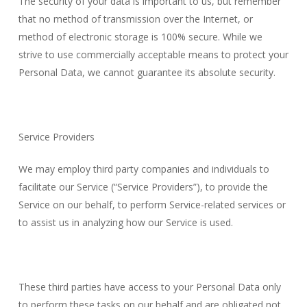
The security of your data is important to us, but remember
that no method of transmission over the Internet, or
method of electronic storage is 100% secure. While we
strive to use commercially acceptable means to protect your
Personal Data, we cannot guarantee its absolute security.
Service Providers
We may employ third party companies and individuals to
facilitate our Service (“Service Providers”), to provide the
Service on our behalf, to perform Service-related services or
to assist us in analyzing how our Service is used.
These third parties have access to your Personal Data only
to perform these tasks on our behalf and are obligated not