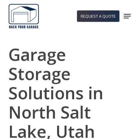
Skip
to
Menu
REQUEST A QUOTE
main
content
Garage
Storage
Solutions in
North Salt
Lake, Utah