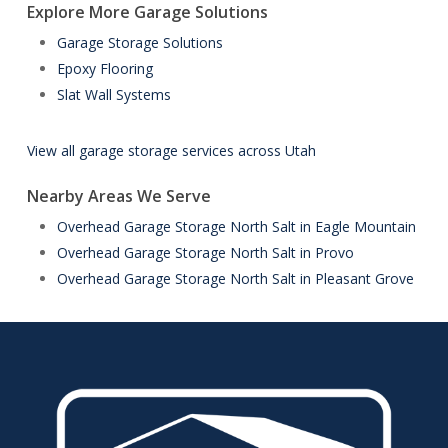
Explore More Garage Solutions
Garage Storage Solutions
Epoxy Flooring
Slat Wall Systems
View all garage storage services across Utah
Nearby Areas We Serve
Overhead Garage Storage North Salt in Eagle Mountain
Overhead Garage Storage North Salt in Provo
Overhead Garage Storage North Salt in Pleasant Grove