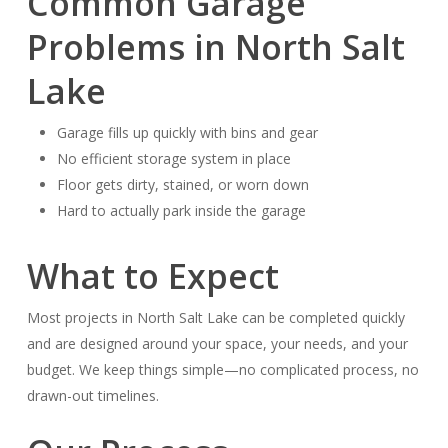
Common Garage
Problems in North Salt
Lake
Garage fills up quickly with bins and gear
No efficient storage system in place
Floor gets dirty, stained, or worn down
Hard to actually park inside the garage
What to Expect
Most projects in North Salt Lake can be completed quickly
and are designed around your space, your needs, and your
budget. We keep things simple—no complicated process, no
drawn-out timelines.