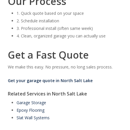
Our Process
1. Quick quote based on your space
2. Schedule installation
3. Professional install (often same week)
4. Clean, organized garage you can actually use
Get a Fast Quote
We make this easy. No pressure, no long sales process.
Get your garage quote in North Salt Lake
Related Services in North Salt Lake
Garage Storage
Epoxy Flooring
Slat Wall Systems