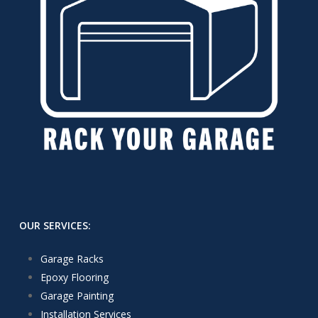
OUR SERVICES:
Garage Racks
Epoxy Flooring
Garage Painting
Installation Services