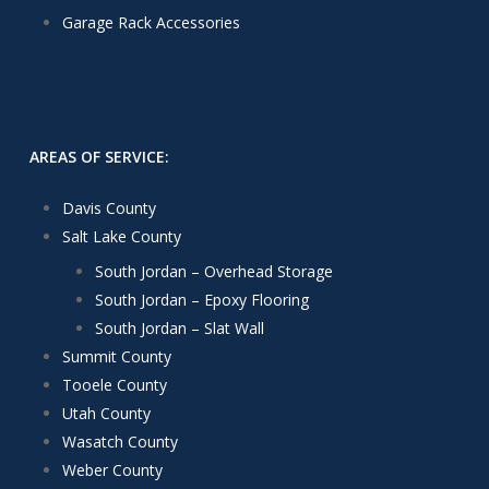
Garage Rack Accessories
AREAS OF SERVICE:
Davis County
Salt Lake County
South Jordan – Overhead Storage
South Jordan – Epoxy Flooring
South Jordan – Slat Wall
Summit County
Tooele County
Utah County
Wasatch County
Weber County