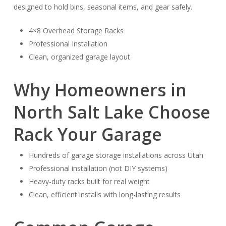
designed to hold bins, seasonal items, and gear safely.
4×8 Overhead Storage Racks
Professional Installation
Clean, organized garage layout
Why Homeowners in
North Salt Lake Choose
Rack Your Garage
Hundreds of garage storage installations across Utah
Professional installation (not DIY systems)
Heavy-duty racks built for real weight
Clean, efficient installs with long-lasting results