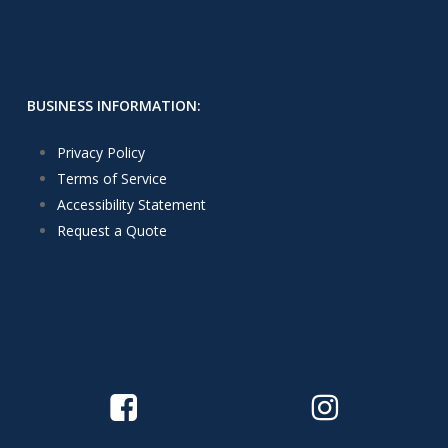
BUSINESS INFORMATION:
Privacy Policy
Terms of Service
Accessibility Statement
Request a Quote