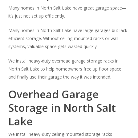
Many homes in North Salt Lake have great garage space—
it’s just not set up efficiently.
Many homes in North Salt Lake have large garages but lack
efficient storage. Without ceiling-mounted racks or wall
systems, valuable space gets wasted quickly.
We install heavy-duty overhead garage storage racks in
North Salt Lake to help homeowners free up floor space
and finally use their garage the way it was intended.
Overhead Garage
Storage in North Salt
Lake
We install heavy-duty ceiling-mounted storage racks