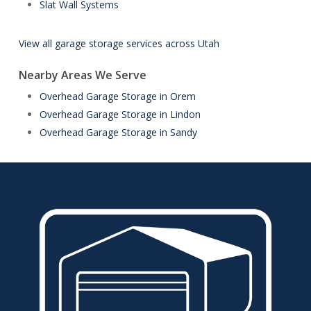
Slat Wall Systems
View all garage storage services across Utah
Nearby Areas We Serve
Overhead Garage Storage in Orem
Overhead Garage Storage in Lindon
Overhead Garage Storage in Sandy