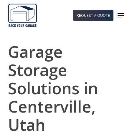
Skip
to
Menu
REQUEST A QUOTE
main
content
Garage
Storage
Solutions in
Centerville,
Utah