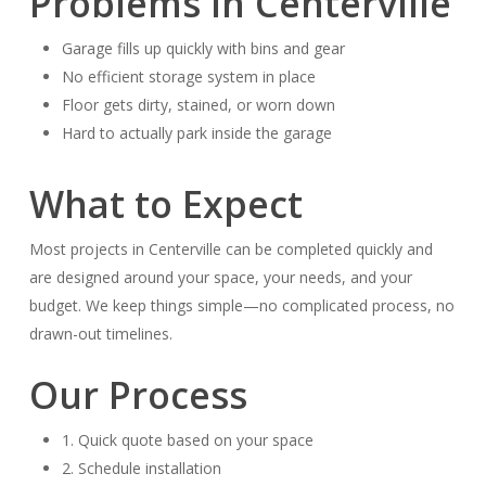
Problems in Centerville
Garage fills up quickly with bins and gear
No efficient storage system in place
Floor gets dirty, stained, or worn down
Hard to actually park inside the garage
What to Expect
Most projects in Centerville can be completed quickly and
are designed around your space, your needs, and your
budget. We keep things simple—no complicated process, no
drawn-out timelines.
Our Process
1. Quick quote based on your space
2. Schedule installation