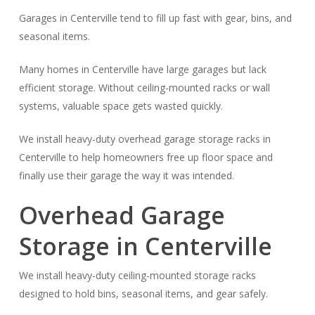
Garages in Centerville tend to fill up fast with gear, bins, and
seasonal items.
Many homes in Centerville have large garages but lack
efficient storage. Without ceiling-mounted racks or wall
systems, valuable space gets wasted quickly.
We install heavy-duty overhead garage storage racks in
Centerville to help homeowners free up floor space and
finally use their garage the way it was intended.
Overhead Garage
Storage in Centerville
We install heavy-duty ceiling-mounted storage racks
designed to hold bins, seasonal items, and gear safely.