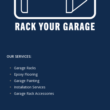
OUR SERVICES:
Garage Racks
Epoxy Flooring
Garage Painting
Installation Services
Garage Rack Accessories