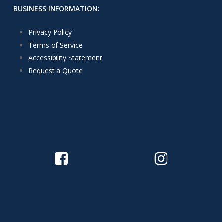
BUSINESS INFORMATION:
Privacy Policy
Terms of Service
Accessibility Statement
Request a Quote