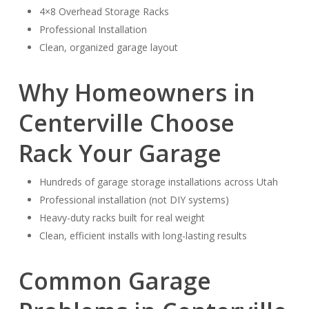
4×8 Overhead Storage Racks
Professional Installation
Clean, organized garage layout
Why Homeowners in
Centerville Choose
Rack Your Garage
Hundreds of garage storage installations across Utah
Professional installation (not DIY systems)
Heavy-duty racks built for real weight
Clean, efficient installs with long-lasting results
Common Garage