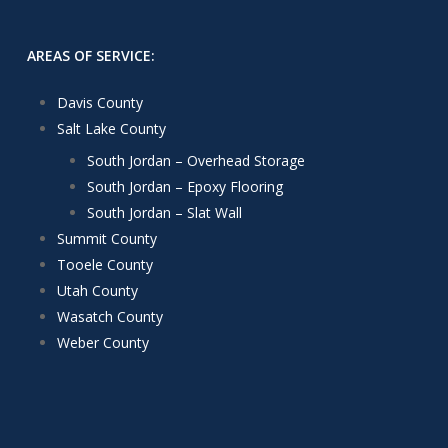
AREAS OF SERVICE:
Davis County
Salt Lake County
South Jordan – Overhead Storage
South Jordan – Epoxy Flooring
South Jordan – Slat Wall
Summit County
Tooele County
Utah County
Wasatch County
Weber County