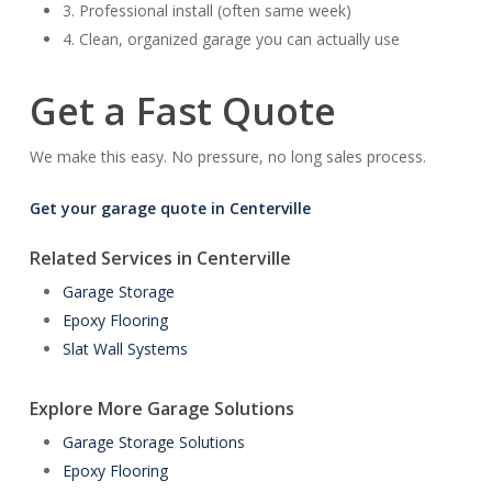
3. Professional install (often same week)
4. Clean, organized garage you can actually use
Get a Fast Quote
We make this easy. No pressure, no long sales process.
Get your garage quote in Centerville
Related Services in Centerville
Garage Storage
Epoxy Flooring
Slat Wall Systems
Explore More Garage Solutions
Garage Storage Solutions
Epoxy Flooring