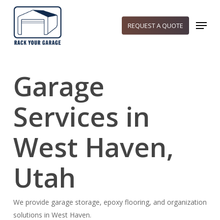
Skip
to
Menu
REQUEST A QUOTE
main
content
Garage
Services in
West Haven,
Utah
We provide garage storage, epoxy flooring, and organization
solutions in West Haven.