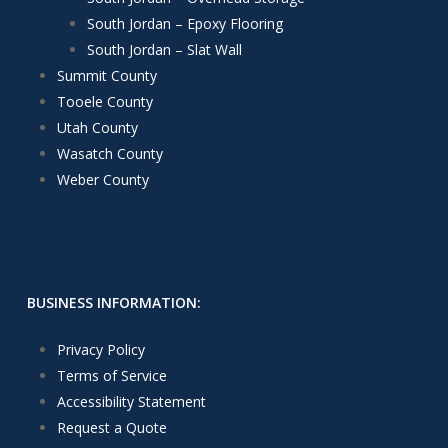
South Jordan – Epoxy Flooring
South Jordan – Slat Wall
Summit County
Tooele County
Utah County
Wasatch County
Weber County
BUSINESS INFORMATION:
Privacy Policy
Terms of Service
Accessibility Statement
Request a Quote