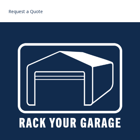
Request a Quote