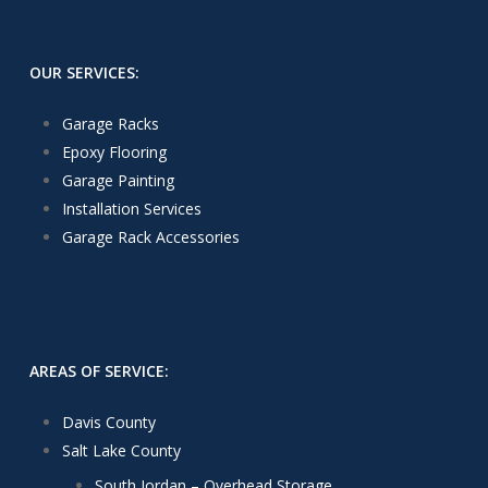
OUR SERVICES:
Garage Racks
Epoxy Flooring
Garage Painting
Installation Services
Garage Rack Accessories
AREAS OF SERVICE:
Davis County
Salt Lake County
South Jordan – Overhead Storage