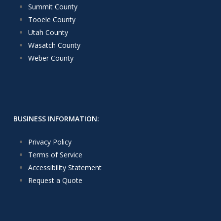
Summit County
Tooele County
Utah County
Wasatch County
Weber County
BUSINESS INFORMATION:
Privacy Policy
Terms of Service
Accessibility Statement
Request a Quote