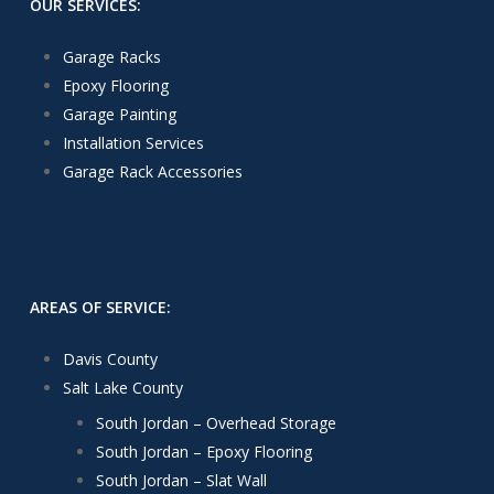
OUR SERVICES:
Garage Racks
Epoxy Flooring
Garage Painting
Installation Services
Garage Rack Accessories
AREAS OF SERVICE:
Davis County
Salt Lake County
South Jordan – Overhead Storage
South Jordan – Epoxy Flooring
South Jordan – Slat Wall