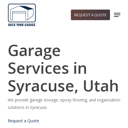
Skip
to
Menu
REQUEST A QUOTE
main
content
Garage
Services in
Syracuse, Utah
We provide garage storage, epoxy flooring, and organization
solutions in Syracuse.
Request a Quote