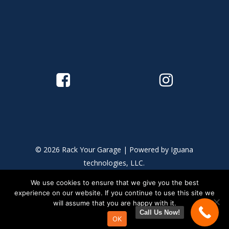
© 2026 Rack Your Garage | Powered by
Iguana
technologies, LLC.
We use cookies to ensure that we give you the best
This site is protected by reCAPTCHA and the Google
Privacy
experience on our website. If you continue to use this site we
Policy
and
Terms of Service
apply.
will assume that you are happy with it.
Call Us Now!
OK