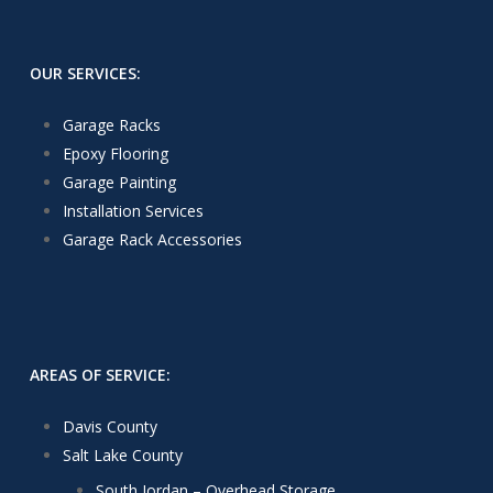
OUR SERVICES:
Garage Racks
Epoxy Flooring
Garage Painting
Installation Services
Garage Rack Accessories
AREAS OF SERVICE:
Davis County
Salt Lake County
South Jordan – Overhead Storage