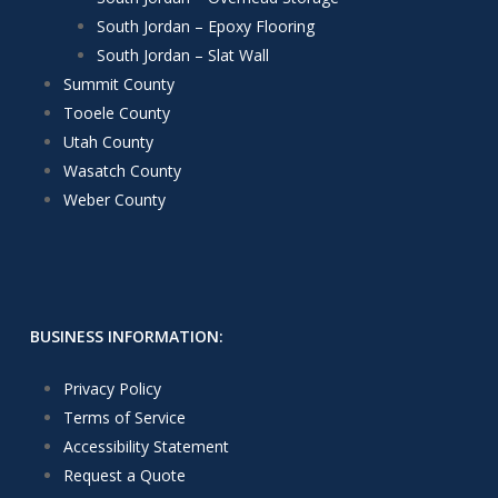
South Jordan – Epoxy Flooring
South Jordan – Slat Wall
Summit County
Tooele County
Utah County
Wasatch County
Weber County
BUSINESS INFORMATION:
Privacy Policy
Terms of Service
Accessibility Statement
Request a Quote