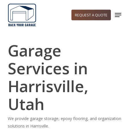
Skip
to
Menu
REQUEST A QUOTE
main
content
Garage
Services in
Harrisville,
Utah
We provide garage storage, epoxy flooring, and organization
solutions in Harrisville.