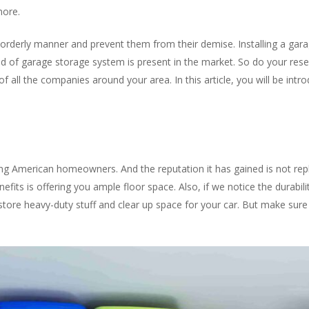
more.
orderly manner and prevent them from their demise. Installing a gar
nd of garage storage system is present in the market. So do your re
f all the companies around your area. In this article, you will be int
ng American homeowners. And the reputation it has gained is not rep
its is offering you ample floor space. Also, if we notice the durability
y store heavy-duty stuff and clear up space for your car. But make sure