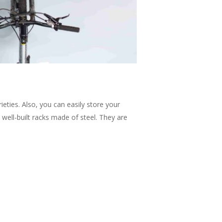
ieties. Also, you can easily store your
well-built racks made of steel. They are