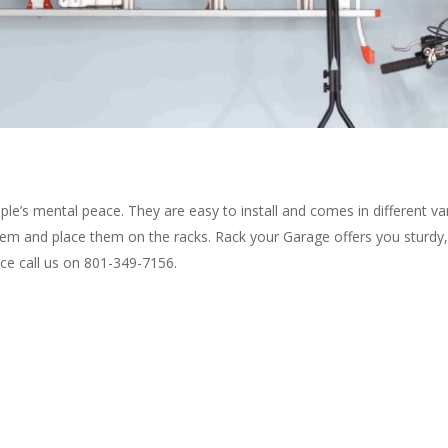
ople’s mental peace. They are easy to install and comes in different var
them and place them on the racks. Rack your Garage offers you sturdy, 
ance call us on 801-349-7156.