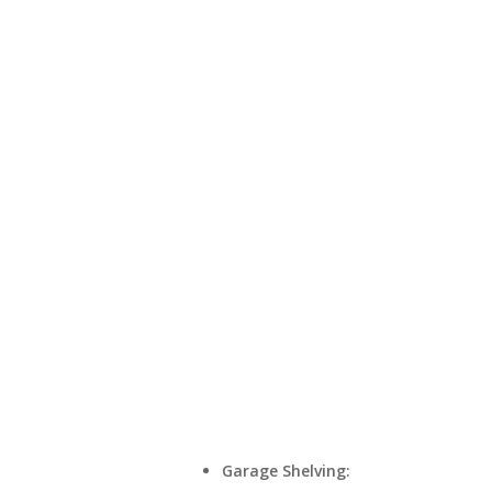
Garage Shelving: