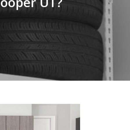
Cooper UT?