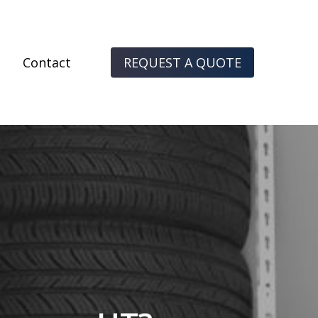
Contact
R
E
Q
U
E
S
T
A
Q
U
O
T
E