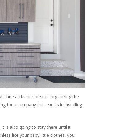
t hire a cleaner or start organizing the
king for a company that excels in installing
 is also going to stay there until it
ess like your baby little clothes, you