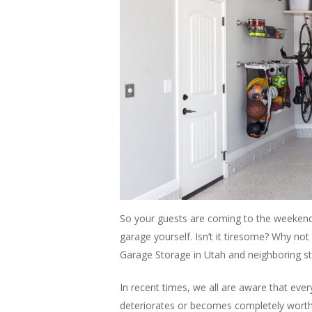
So your guests are coming to the weekend p
garage yourself. Isn’t it tiresome? Why not 
Garage Storage in Utah and neighboring s
In recent times, we all are aware that every
deteriorates or becomes completely worthle