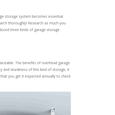
age storage system becomes essential.
search thoroughly! Research as much you
roduced three kinds of garage storage
laceable. The benefits of overhead garage
 and sturdiness of this kind of storage, it
 that you get it inspected annually to check