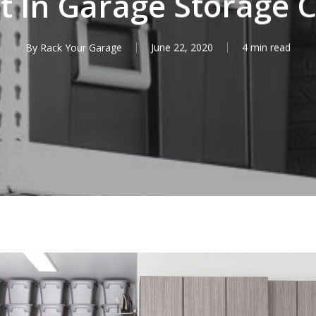
t In Garage Storage 
By
Rack Your Garage
June 22, 2020
4 min read