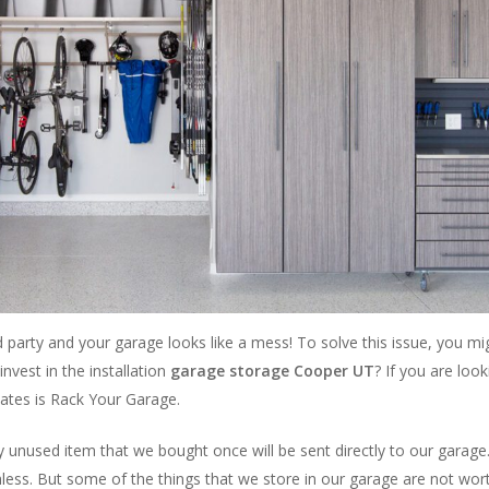
arty and your garage looks like a mess! To solve this issue, you migh
invest in the installation
garage storage Cooper UT
? If you are loo
tates is Rack Your Garage.
 unused item that we bought once will be sent directly to our garage. It
ss. But some of the things that we store in our garage are not worthl