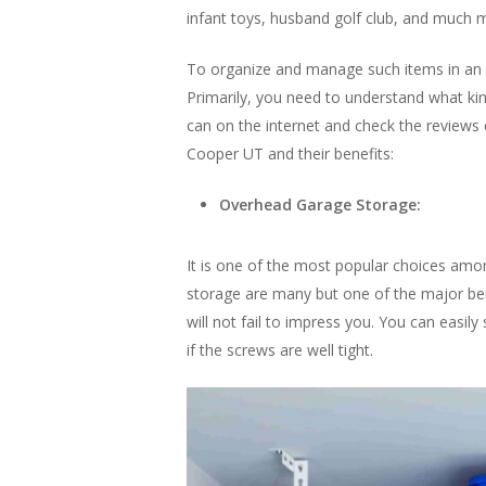
infant toys, husband golf club, and much 
To organize and manage such items in an 
Primarily, you need to understand what ki
can on the internet and check the reviews o
Cooper UT and their benefits:
Overhead Garage Storage:
It is one of the most popular choices amo
storage are many but one of the major benef
will not fail to impress you. You can easil
if the screws are well tight.