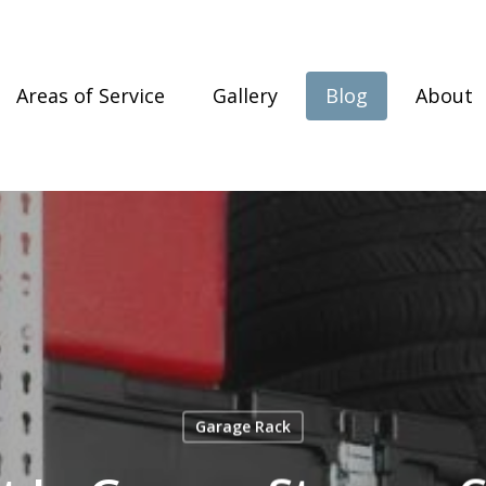
Areas of Service
Gallery
Blog
About
Garage Rack