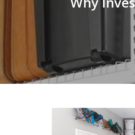
Why Inves