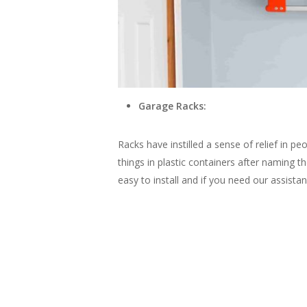
Garage Racks:
Racks have instilled a sense of relief in pe
things in plastic containers after naming 
easy to install and if you need our assist