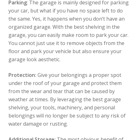
Parking
: The garage is mainly designed for parking
your car, but what if you have no space left to do
the same. Yes, it happens when you don’t have an
organized garage. With the best shelving in the
garage, you can easily make room to park your car.
You cannot just use it to remove objects from the
floor and park your vehicle but also ensure your
garage look aesthetic.
Protection:
Give your belongings a proper spot
under the roof of your garage and protect them
from the wear and tear that can be caused by
weather at times. By leveraging the best garage
shelving, your tools, machinery, and personal
belongings will no longer be subject to any risk of
water damage or rusting.
Additional Storage:
The most obvious benefit of