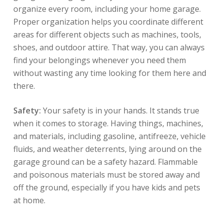
organize every room, including your home garage.
Proper organization helps you coordinate different
areas for different objects such as machines, tools,
shoes, and outdoor attire. That way, you can always
find your belongings whenever you need them
without wasting any time looking for them here and
there.
Safety:
Your safety is in your hands. It stands true
when it comes to storage. Having things, machines,
and materials, including gasoline, antifreeze, vehicle
fluids, and weather deterrents, lying around on the
garage ground can be a safety hazard. Flammable
and poisonous materials must be stored away and
off the ground, especially if you have kids and pets
at home.