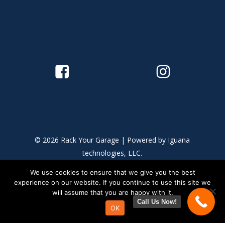
© 2026 Rack Your Garage | Powered by
Iguana
technologies, LLC.
We use cookies to ensure that we give you the best
This site is protected by reCAPTCHA and the Google
Privacy
experience on our website. If you continue to use this site we
Policy
and
Terms of Service
apply.
will assume that you are happy with it.
Call Us Now!
OK