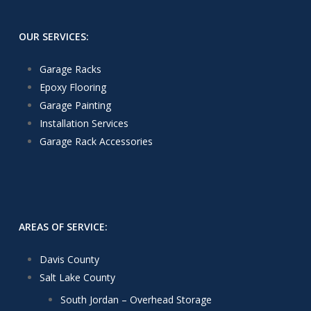
OUR SERVICES:
Garage Racks
Epoxy Flooring
Garage Painting
Installation Services
Garage Rack Accessories
AREAS OF SERVICE:
Davis County
Salt Lake County
South Jordan – Overhead Storage