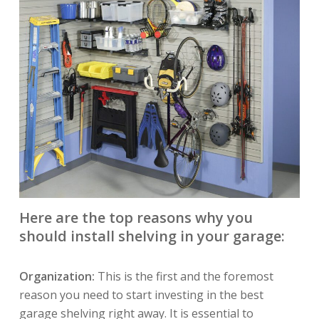
Here are the top reasons why you
should install shelving in your garage:
Organization:
This is the first and the foremost
reason you need to start investing in the best
garage shelving right away. It is essential to