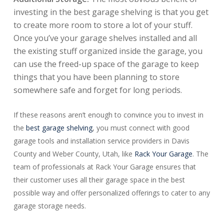
investing in the best garage shelving is that you get
to create more room to store a lot of your stuff.
Once you’ve your garage shelves installed and all
the existing stuff organized inside the garage, you
can use the freed-up space of the garage to keep
things that you have been planning to store
somewhere safe and forget for long periods.
If these reasons aren’t enough to convince you to invest in
the
best garage shelving
, you must connect with good
garage tools and installation service providers in Davis
County and Weber County, Utah, like
Rack Your Garage
. The
team of professionals at Rack Your Garage ensures that
their customer uses all their garage space in the best
possible way and offer personalized offerings to cater to any
garage storage needs.