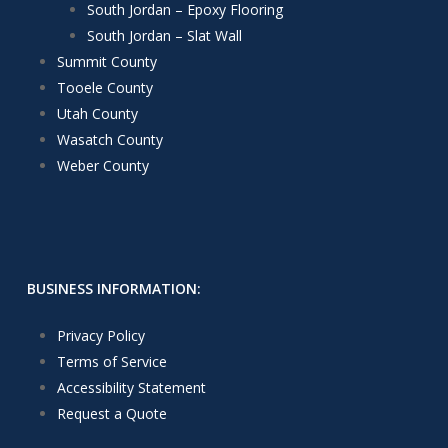
South Jordan – Epoxy Flooring
South Jordan – Slat Wall
Summit County
Tooele County
Utah County
Wasatch County
Weber County
BUSINESS INFORMATION:
Privacy Policy
Terms of Service
Accessibility Statement
Request a Quote