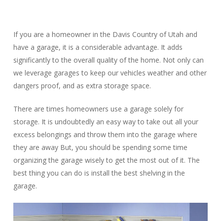
If you are a homeowner in the Davis Country of Utah and
have a garage, it is a considerable advantage. It adds
significantly to the overall quality of the home. Not only can
we leverage garages to keep our vehicles weather and other
dangers proof, and as extra storage space.
There are times homeowners use a garage solely for
storage. It is undoubtedly an easy way to take out all your
excess belongings and throw them into the garage where
they are away But, you should be spending some time
organizing the garage wisely to get the most out of it. The
best thing you can do is install the best shelving in the
garage.