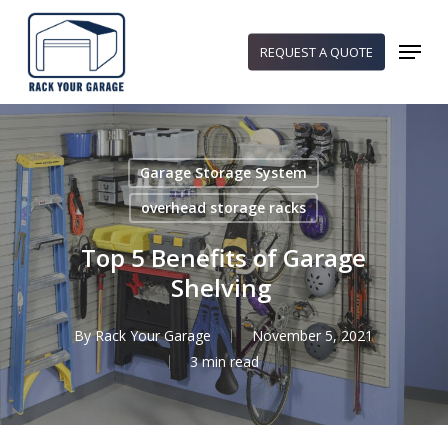
Skip
to
Menu
REQUEST A QUOTE
main
content
Garage Storage System
overhead storage racks
Top 5 Benefits of Garage
Shelving
By
Rack Your Garage
November 5, 2021
3 min read