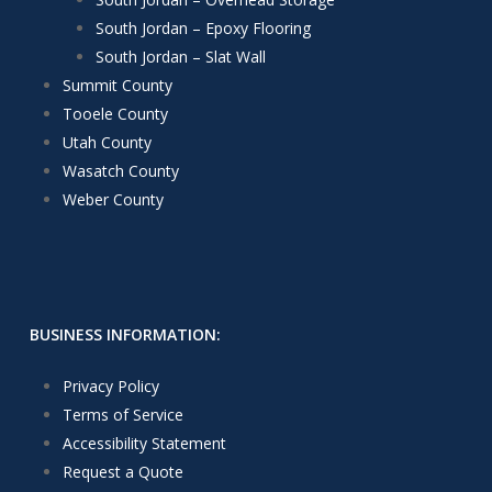
South Jordan – Epoxy Flooring
South Jordan – Slat Wall
Summit County
Tooele County
Utah County
Wasatch County
Weber County
BUSINESS INFORMATION:
Privacy Policy
Terms of Service
Accessibility Statement
Request a Quote