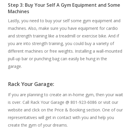
Step 3: Buy Your Self A Gym Equipment and Some
Machines
Lastly, you need to buy your self some gym equipment and
machines. Also, make sure you have equipment for cardio
and strength training like a treadmill or exercise bike. And if
you are into strength training, you could buy a variety of
different machines or free weights. Installing a wall-mounted
pull-up bar or punching bag can easily be hung in the
garage.
Rack Your Garage:
If you are planning to create an in-home gym, then your wait
is over. Call Rack Your Garage @ 801-923-6086 or visit our
website and click on the Price & Booking section. One of our
representatives will get in contact with you and help you
create the gym of your dreams.