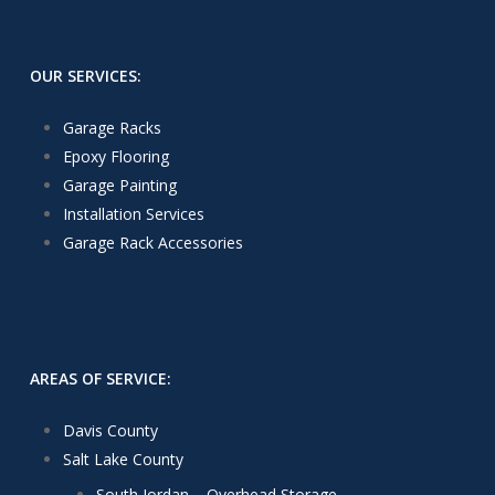
OUR SERVICES:
Garage Racks
Epoxy Flooring
Garage Painting
Installation Services
Garage Rack Accessories
AREAS OF SERVICE:
Davis County
Salt Lake County
South Jordan – Overhead Storage