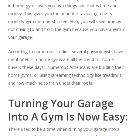
in-home gym saves you two things and that is time and
money. This gives you the benefit of avoiding a hefty
monthly gym membership fee. Also, you will save time by
not driving to and from the gym because you have a gym in
your garage.
According to numerous studies, several physiologists have
mentioned, “In-home gyms are all the trend for home
buyers these days”. Numerous Americans are building their
home gyms, or using streaming technology like treadmills
and row-machine to train under their roofs.”
Turning Your Garage
Into A Gym Is Now Easy:
There used to be a time when turning your garage into a