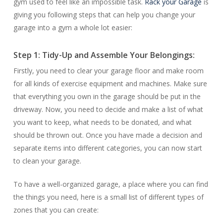
gym used to feel like an impossible task.
Rack your Garage
is
giving you following steps that can help you change your
garage into a gym a whole lot easier:
Step 1: Tidy-Up and Assemble Your Belongings:
Firstly, you need to clear your garage floor and make room
for all kinds of exercise equipment and machines. Make sure
that everything you own in the garage should be put in the
driveway. Now, you need to decide and make a list of what
you want to keep, what needs to be donated, and what
should be thrown out. Once you have made a decision and
separate items into different categories, you can now start
to clean your garage.
To have a well-organized garage, a place where you can find
the things you need, here is a small list of different types of
zones that you can create: