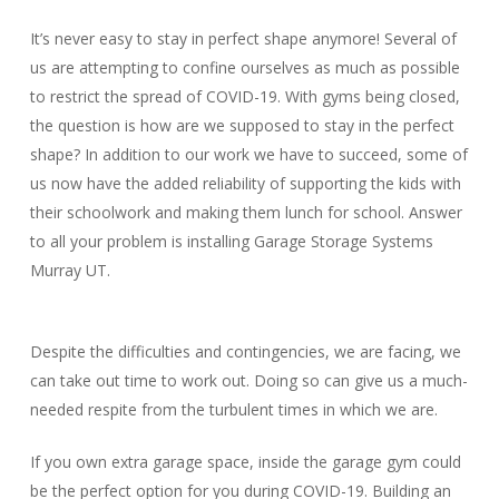
It’s never easy to stay in perfect shape anymore! Several of
us are attempting to confine ourselves as much as possible
to restrict the spread of COVID-19. With gyms being closed,
the question is how are we supposed to stay in the perfect
shape? In addition to our work we have to succeed, some of
us now have the added reliability of supporting the kids with
their schoolwork and making them lunch for school. Answer
to all your problem is installing Garage Storage Systems
Murray UT.
Despite the difficulties and contingencies, we are facing, we
can take out time to work out. Doing so can give us a much-
needed respite from the turbulent times in which we are.
If you own extra garage space, inside the garage gym could
be the perfect option for you during COVID-19. Building an