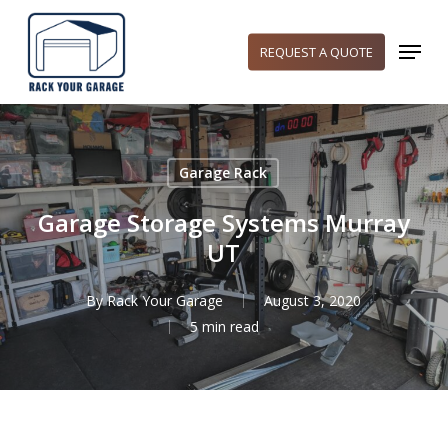
Skip
to
Menu
REQUEST A QUOTE
main
content
Garage Rack
Garage Storage Systems Murray
UT
By
Rack Your Garage
August 3, 2020
5 min read