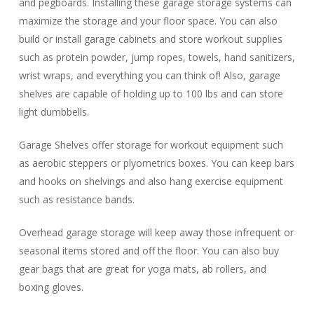
and pegboards. Installing these garage storage systems can
maximize the storage and your floor space. You can also
build or install garage cabinets and store workout supplies
such as protein powder, jump ropes, towels, hand sanitizers,
wrist wraps, and everything you can think of! Also, garage
shelves are capable of holding up to 100 lbs and can store
light dumbbells.
Garage Shelves offer storage for workout equipment such
as aerobic steppers or plyometrics boxes. You can keep bars
and hooks on shelvings and also hang exercise equipment
such as resistance bands.
Overhead garage storage will keep away those infrequent or
seasonal items stored and off the floor. You can also buy
gear bags that are great for yoga mats, ab rollers, and
boxing gloves.