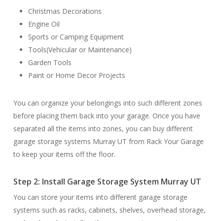
Christmas Decorations
Engine Oil
Sports or Camping Equipment
Tools(Vehicular or Maintenance)
Garden Tools
Paint or Home Decor Projects
You can organize your belongings into such different zones
before placing them back into your garage. Once you have
separated all the items into zones, you can buy different
garage storage systems Murray UT from Rack Your Garage
to keep your items off the floor.
Step 2: Install Garage Storage System Murray UT
You can store your items into different garage storage
systems such as racks, cabinets, shelves, overhead storage,