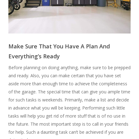
Make Sure That You Have A Plan And
Everything’s Ready
Before planning on doing anything, make sure to be prepped
and ready. Also, you can make certain that you have set
aside more than enough time to achieve the completeness
of the garage. The special time that can give you ample time
for such tasks is weekends. Primarily, make a list and decide
in advance what you will be keeping. Performing such little
tasks will help you get rid of more stuff that is of no use in
the future. The most important step is to call in your friends
for help. Such a daunting task can’t be achieved if you are