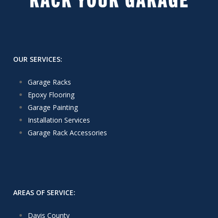
OUR SERVICES:
Garage Racks
Epoxy Flooring
Garage Painting
Installation Services
Garage Rack Accessories
AREAS OF SERVICE:
Davis County