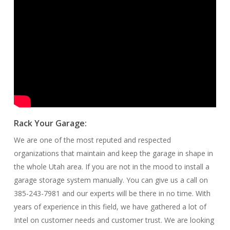
Rack Your Garage:
We are one of the most reputed and respected
organizations that maintain and keep the garage in shape in
the whole Utah area. If you are not in the mood to install a
garage storage system manually. You can give us a call on
385-243-7981 and our experts will be there in no time. With
years of experience in this field, we have gathered a lot of
Intel on customer needs and customer trust. We are looking