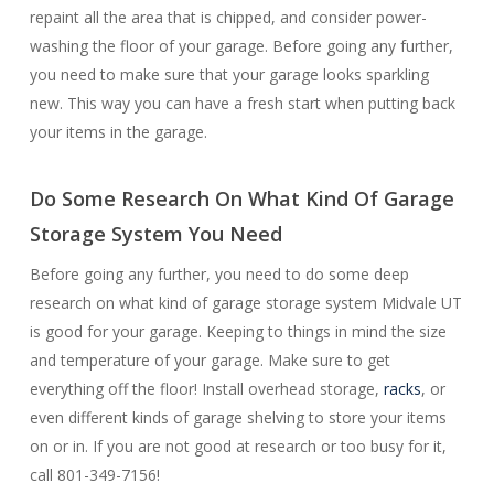
repaint all the area that is chipped, and consider power-
washing the floor of your garage. Before going any further,
you need to make sure that your garage looks sparkling
new. This way you can have a fresh start when putting back
your items in the garage.
Do Some Research On What Kind Of Garage
Storage System You Need
Before going any further, you need to do some deep
research on what kind of garage storage system Midvale UT
is good for your garage. Keeping to things in mind the size
and temperature of your garage. Make sure to get
everything off the floor! Install overhead storage,
racks
, or
even different kinds of garage shelving to store your items
on or in. If you are not good at research or too busy for it,
call 801-349-7156!