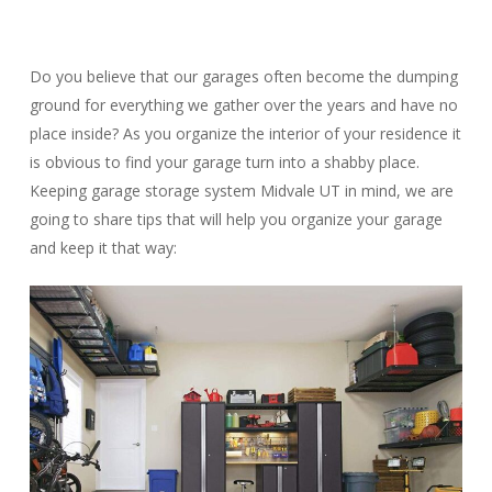
Do you believe that our garages often become the dumping
ground for everything we gather over the years and have no
place inside? As you organize the interior of your residence it
is obvious to find your garage turn into a shabby place.
Keeping garage storage system Midvale UT in mind, we are
going to share tips that will help you organize your garage
and keep it that way: