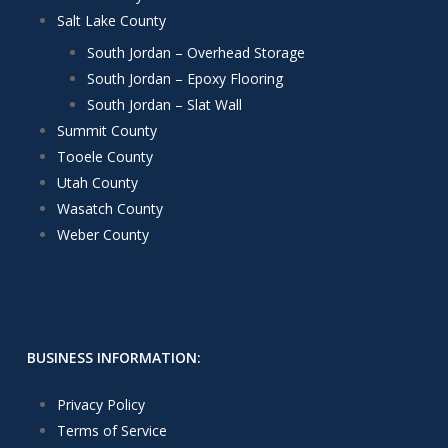
Salt Lake County
South Jordan – Overhead Storage
South Jordan – Epoxy Flooring
South Jordan – Slat Wall
Summit County
Tooele County
Utah County
Wasatch County
Weber County
BUSINESS INFORMATION:
Privacy Policy
Terms of Service