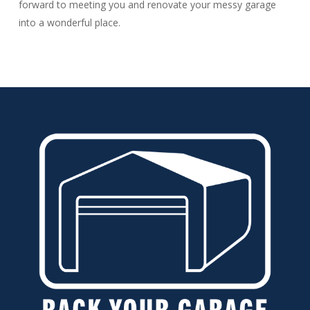
forward to meeting you and renovate your messy garage
into a wonderful place.