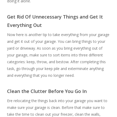
doing it alone.
Get Rid Of Unnecessary Things and Get It
Everything Out
Now here is another tip to take everything from your garage
and get it out of your garage. You can bring things to your
yard or driveway. As soon as you bring everything out of
your garage, make sure to sort items into three different
categories: keep, throw, and bestow. After completing this
task, go through your keep pile and exterminate anything
and everything that you no longer need.
Clean the Clutter Before You Go In
Ere relocating the things back into your garage you want to
make sure your garage is clean. Before that make sure to
take the time to clean out your freezer, clean the walls,