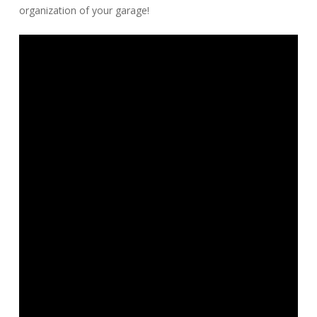
organization of your garage!