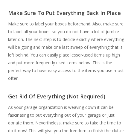
Make Sure To Put Everything Back In Place
Make sure to label your boxes beforehand. Also, make sure
to label all your boxes so you do not have a lot of jumble
later on. The next step is to decide exactly where everything
will be going and make one last sweep of everything that is
left behind. You can easily place lesser-used items up high
and put more frequently used items below. This is the
perfect way to have easy access to the items you use most
often.
Get Rid Of Everything (Not Required)
As your garage organization is weaving down it can be
fascinating to put everything out of your garage or just
donate them. Nevertheless, make sure to take the time to
do it now! This will give you the freedom to finish the clutter