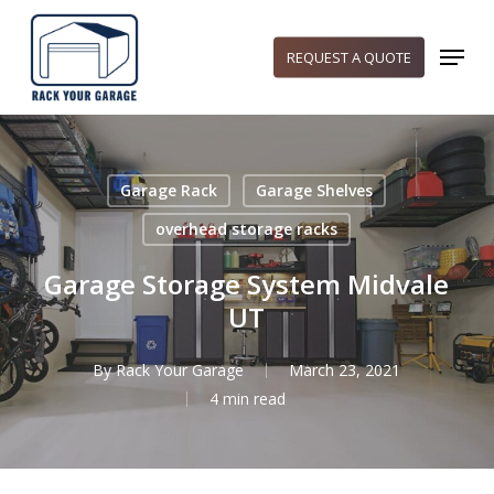
Skip
to
Menu
REQUEST A QUOTE
main
content
Garage Rack
Garage Shelves
overhead storage racks
Garage Storage System Midvale
UT
By
Rack Your Garage
March 23, 2021
4 min read