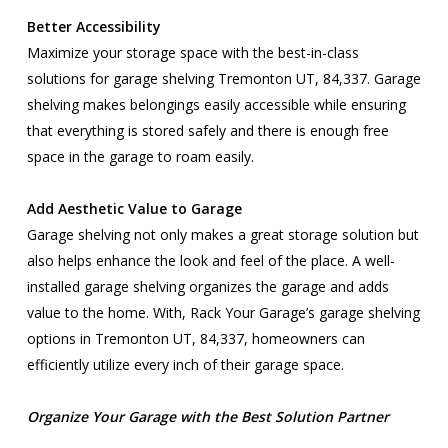
Better Accessibility
Maximize your storage space with the best-in-class
solutions for garage shelving Tremonton UT, 84,337. Garage
shelving makes belongings easily accessible while ensuring
that everything is stored safely and there is enough free
space in the garage to roam easily.
Add Aesthetic Value to Garage
Garage shelving not only makes a great storage solution but
also helps enhance the look and feel of the place. A well-
installed garage shelving organizes the garage and adds
value to the home. With, Rack Your Garage’s garage shelving
options in Tremonton UT, 84,337, homeowners can
efficiently utilize every inch of their garage space.
Organize Your Garage with the Best Solution Partner