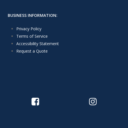
BUSINESS INFORMATION:
Privacy Policy
Terms of Service
Accessibility Statement
Request a Quote