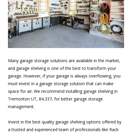
Many garage storage solutions are available in the market,
and garage shelving is one of the best to transform your
garage. However, if your garage is always overflowing, you
must invest in a garage storage solution that can make
space for air. We recommend installing garage shelving in
Tremonton UT, 84,337, for better garage storage
management.
Invest in the best quality garage shelving options offered by
a trusted and experienced team of professionals like Rack