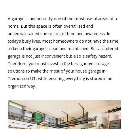
A garage is undoubtedly one of the most useful areas of a
home. But this space is often overutilized and
undermaintained due to lack of time and awareness. In
today’s busy lives, most homeowners do not have the time
to keep their garages clean and maintained. But a cluttered
garage is not just inconvenient but also a safety hazard.
Therefore, you must invest in the best garage storage
solutions to make the most of your house garage in
Tremonton UT, while ensuring everything is stored in an
organized way.