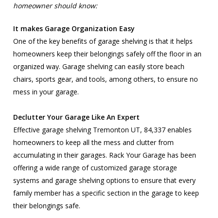
homeowner should know:
It makes Garage Organization Easy
One of the key benefits of garage shelving is that it helps
homeowners keep their belongings safely off the floor in an
organized way. Garage shelving can easily store beach
chairs, sports gear, and tools, among others, to ensure no
mess in your garage.
Declutter Your Garage Like An Expert
Effective garage shelving Tremonton UT, 84,337 enables
homeowners to keep all the mess and clutter from
accumulating in their garages. Rack Your Garage has been
offering a wide range of customized garage storage
systems and garage shelving options to ensure that every
family member has a specific section in the garage to keep
their belongings safe.