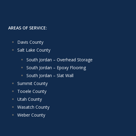
AREAS OF SERVICE:
Davis County
Salt Lake County
South Jordan – Overhead Storage
South Jordan – Epoxy Flooring
South Jordan – Slat Wall
Summit County
Tooele County
Utah County
Wasatch County
Weber County