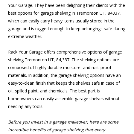
Your Garage. They have been delighting their clients with the
best options for garage shelving in Tremonton UT, 84337,
which can easily carry heavy items usually stored in the
garage and is rugged enough to keep belongings safe during
extreme weather.
Rack Your Garage offers comprehensive options of garage
shelving Tremonton UT, 84,337. The shelving options are
composed of highly durable moisture- and rust-proof
materials. In addition, the garage shelving options have an
easy-to-clean finish that keeps the shelves safe in case of
oil, spilled paint, and chemicals. The best part is
homeowners can easily assemble garage shelves without
needing any tools.
Before you invest in a garage makeover, here are some
incredible benefits of garage shelving that every