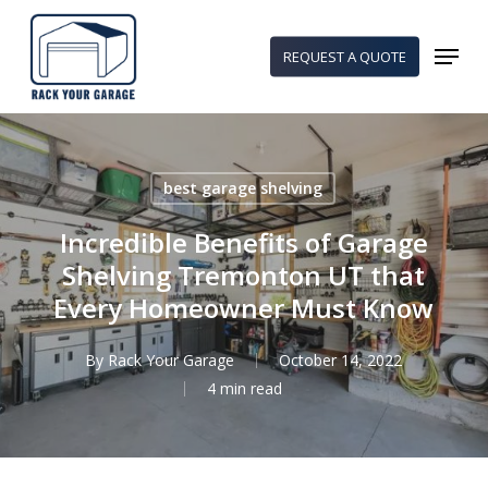
Skip
to
Menu
REQUEST A QUOTE
main
content
best garage shelving
Incredible Benefits of Garage
Shelving Tremonton UT that
Every Homeowner Must Know
By
Rack Your Garage
October 14, 2022
4 min read