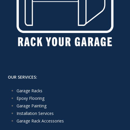
OUR SERVICES:
Garage Racks
Epoxy Flooring
Garage Painting
Installation Services
Garage Rack Accessories