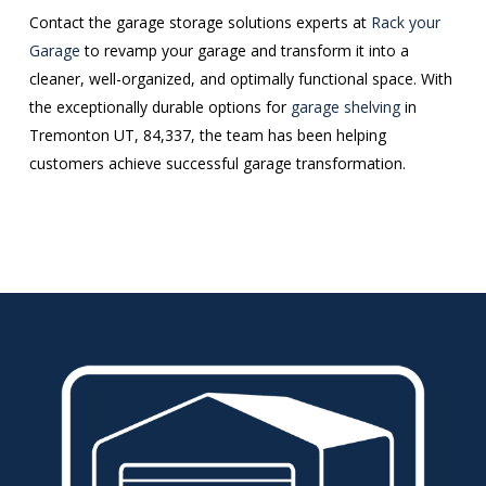
Contact the garage storage solutions experts at
Rack your
Garage
to revamp your garage and transform it into a
cleaner, well-organized, and optimally functional space. With
the exceptionally durable options for
garage shelving
in
Tremonton UT, 84,337, the team has been helping
customers achieve successful garage transformation.