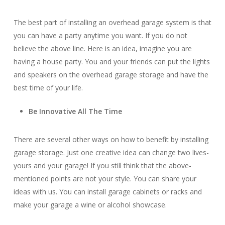
The best part of installing an overhead garage system is that
you can have a party anytime you want. If you do not
believe the above line. Here is an idea, imagine you are
having a house party. You and your friends can put the lights
and speakers on the overhead garage storage and have the
best time of your life.
Be Innovative All The Time
There are several other ways on how to benefit by installing
garage storage. Just one creative idea can change two lives-
yours and your garage! If you still think that the above-
mentioned points are not your style. You can share your
ideas with us. You can install garage cabinets or racks and
make your garage a wine or alcohol showcase.