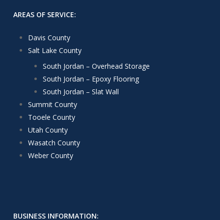
AREAS OF SERVICE:
Davis County
Salt Lake County
South Jordan – Overhead Storage
South Jordan – Epoxy Flooring
South Jordan – Slat Wall
Summit County
Tooele County
Utah County
Wasatch County
Weber County
BUSINESS INFORMATION: