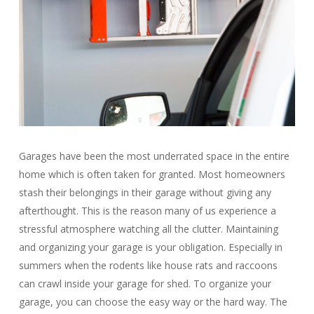
Garages have been the most underrated space in the entire
home which is often taken for granted. Most homeowners
stash their belongings in their garage without giving any
afterthought. This is the reason many of us experience a
stressful atmosphere watching all the clutter. Maintaining
and organizing your garage is your obligation. Especially in
summers when the rodents like house rats and raccoons
can crawl inside your garage for shed. To organize your
garage, you can choose the easy way or the hard way. The