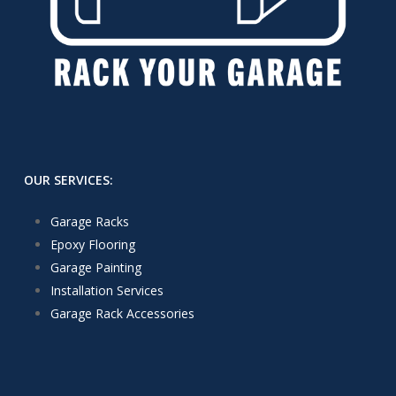
OUR SERVICES:
Garage Racks
Epoxy Flooring
Garage Painting
Installation Services
Garage Rack Accessories