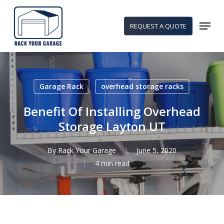
Skip
to
Menu
REQUEST A QUOTE
main
content
Garage Rack
overhead storage racks
Benefit Of Installing Overhead
Storage Layton UT
By
Rack Your Garage
June 5, 2020
4 min read