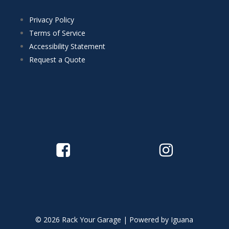
Privacy Policy
Terms of Service
Accessibility Statement
Request a Quote
© 2026 Rack Your Garage | Powered by
Iguana