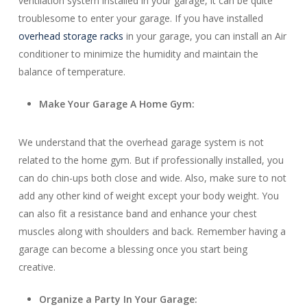
ventilation system installed in your garage, it can be quite
troublesome to enter your garage. If you have installed
overhead storage racks
in your garage, you can install an Air
conditioner to minimize the humidity and maintain the
balance of temperature.
Make Your Garage A Home Gym:
We understand that the overhead garage system is not
related to the home gym. But if professionally installed, you
can do chin-ups both close and wide. Also, make sure to not
add any other kind of weight except your body weight. You
can also fit a resistance band and enhance your chest
muscles along with shoulders and back. Remember having a
garage can become a blessing once you start being
creative.
Organize a Party In Your Garage: