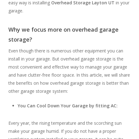
easy way is installing
Overhead Storage Layton UT
in your
garage.
Why we focus more on overhead garage
storage?
Even though there is numerous other equipment you can
install in your garage. But overhead garage storage is the
most convenient and effective way to manage your garage
and have clutter-free floor space. In this article, we will share
the benefits on how overhead garage storage is better than
other garage storage system:
You Can Cool Down Your Garage by fitting AC:
Every year, the rising temperature and the scorching sun
make your garage humid. If you do not have a proper