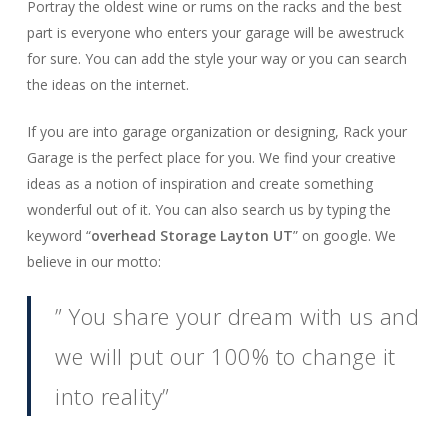
Portray the oldest wine or rums on the racks and the best
part is everyone who enters your garage will be awestruck
for sure. You can add the style your way or you can search
the ideas on the internet.
If you are into garage organization or designing, Rack your
Garage is the perfect place for you. We find your creative
ideas as a notion of inspiration and create something
wonderful out of it. You can also search us by typing the
keyword “
overhead Storage Layton UT
” on google. We
believe in our motto:
” You share your dream with us and
we will put our 100% to change it
into reality”