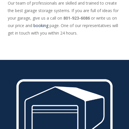
Our team of professionals are skilled and trained to create
the best garage storage systems. If you are full of ideas for
your garage, give us a call on
801-923-6086
or write us on
our price and
booking
page. One of our representatives will
get in touch with you within 24 hours.