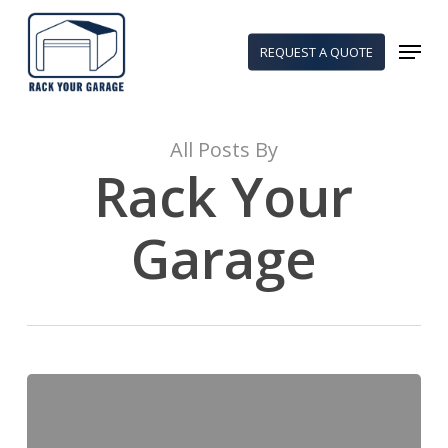
Skip
to
Menu
REQUEST A QUOTE
main
content
All Posts By
Rack Your
Garage
5
Essential
Solutions