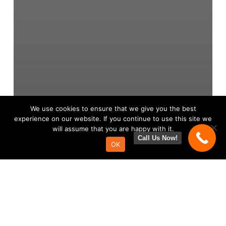
We use cookies to ensure that we give you the best
experience on our website. If you continue to use this site we
will assume that you are happy with it.
Call Us Now!
OK