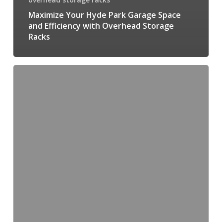
Maximize Your Hyde Park Garage Space
and Efficiency with Overhead Storage
Racks
Transform
your
Garage
Space
with
Rack
Installation