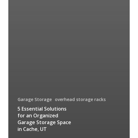
Garage Storage
overhead storage racks
5 Essential Solutions
for an Organized
Garage Storage Space
in Cache, UT